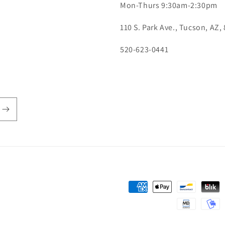
Mon-Thurs 9:30am-2:30pm
110 S. Park Ave., Tucson, AZ,
520-623-0441
Payment
methods