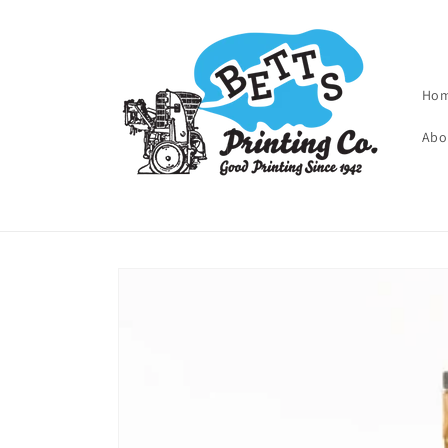
Skip to
content
Ho
Abo
Skip to
product
information