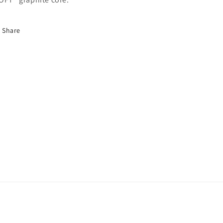
Share