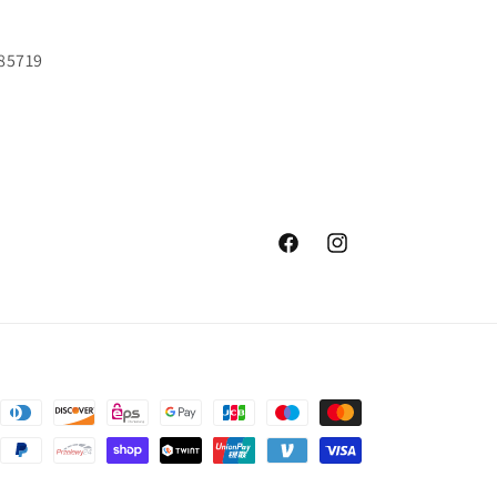
 85719
Facebook
Instagram