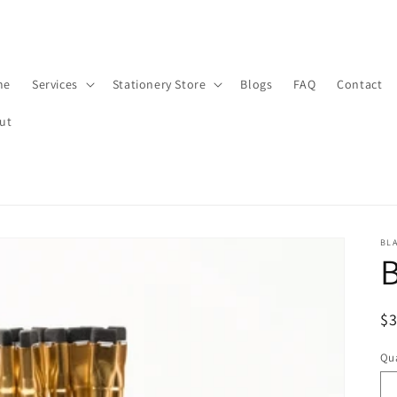
me
Services
Stationery Store
Blogs
FAQ
Contact
ut
BL
B
R
$
pr
Qua