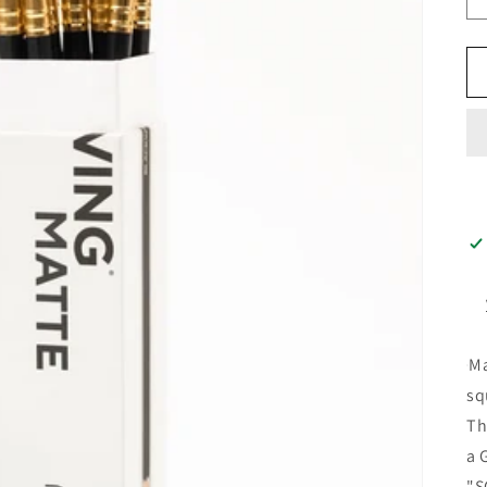
Ma
sq
Th
a 
"S