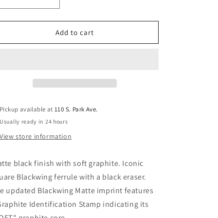
i
Decrease
Increase
quantity
quantity
o
for
for
n
Blackwing
Blackwing
Add to cart
Matte
Matte
Pickup available at
110 S. Park Ave.
Usually ready in 24 hours
View store information
tte black finish with soft graphite. Iconic
uare Blackwing ferrule with a black eraser.
e updated Blackwing Matte imprint features
Graphite Identification Stamp indicating its
OFT" graphite core.