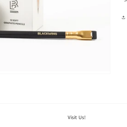
Visit Us!