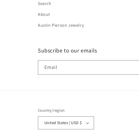
Search
About
Austin Pierson Jewelry
Subscribe to our emails
Email
Country/region
United States | USD $